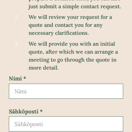
just submit a simple contact request.
We will review your request for a
quote and contact you for any
necessary clarifications.
We will provide you with an initial
quote, after which we can arrange a
meeting to go through the quote in
more detail.
Nimi
Sähköposti