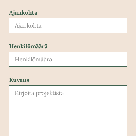
Ajankohta
Henkilömäärä
Kuvaus