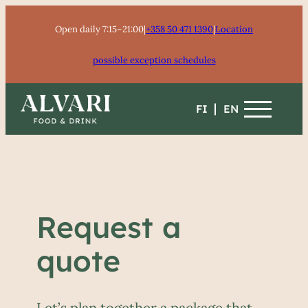
Skip
Open daily 7:15–21:00
|
+358 50 471 1390
|
Location
to
content
possible exception schedules
FI
EN
Request a
quote
Let’s plan together a package that