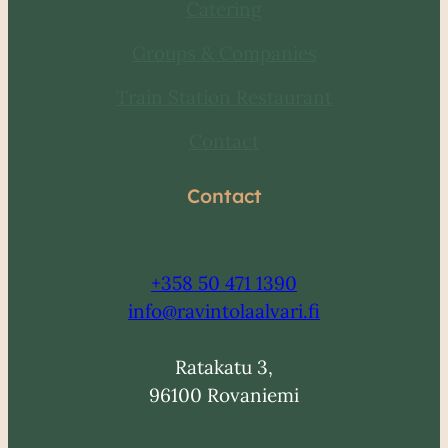
Catering
Groups & Companies
Train Station Restaurant
Contact
Contact
+358
50 471 1390
info@ravintolaalvari.fi
Ratakatu 3,
96100 Rovaniemi