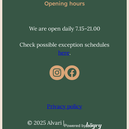
Opening hours
We are open daily 7.15–21.00
Check possible exception schedules
here
.
Instagram
Facebook
Privacy policy
© 2025 Alvari |
Höyry
Powered by