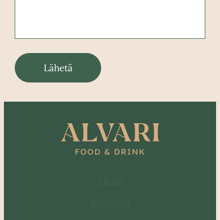
Lähetä
Menu
Breakfast