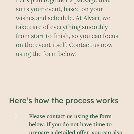
suits your event, based on your
wishes and schedule. At Alvari, we
take care of everything smoothly
from start to finish, so you can focus
on the event itself. Contact us now
using the form below!
Here’s how the process works
Please contact us using the form
below. If you do not have time to
prepare a detailed offer, you can also